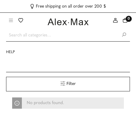
Free shipping on all order over 200 $
0
HELP
Filter
No products found.