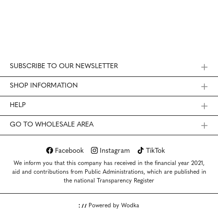
SUBSCRIBE TO OUR NEWSLETTER
SHOP INFORMATION
HELP
GO TO WHOLESALE AREA
Facebook
Instagram
TikTok
We inform you that this company has received in the financial year 2021,
aid and contributions from Public Administrations, which are published in
the national Transparency Register
Powered by Wodka