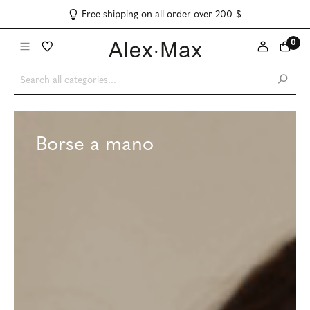
Free shipping on all order over 200 $
0
Borse a mano