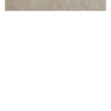
Acquista ora
Borse a spalla